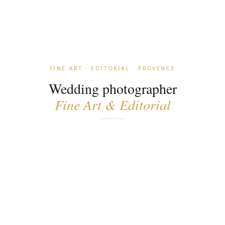
FINE ART · EDITORIAL · PROVENCE
Wedding photographer
Fine Art & Editorial