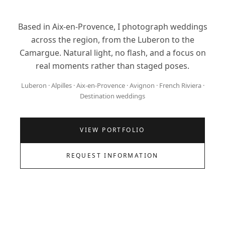
Based in Aix-en-Provence, I photograph weddings
across the region, from the Luberon to the
Camargue. Natural light, no flash, and a focus on
real moments rather than staged poses.
Luberon · Alpilles · Aix-en-Provence · Avignon · French Riviera ·
Destination weddings
VIEW PORTFOLIO
REQUEST INFORMATION