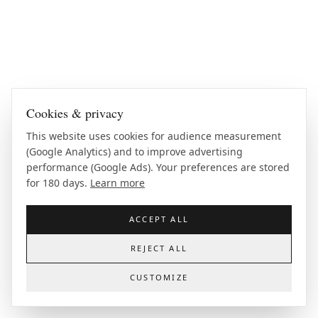
Cookies & privacy
This website uses cookies for audience measurement
(Google Analytics) and to improve advertising
performance (Google Ads). Your preferences are stored
for 180 days.
Learn more
ACCEPT ALL
REJECT ALL
CUSTOMIZE